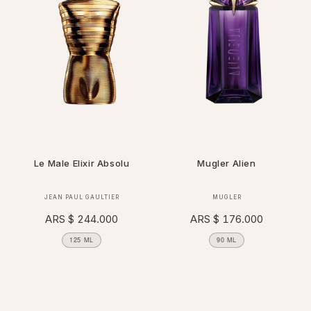
Le Male Elixir Absolu
Mugler Alien
Vendor:
Vendor:
JEAN PAUL GAULTIER
MUGLER
Regular
ARS $ 244.000
Regular
ARS $ 176.000
price
price
125 ML
90 ML