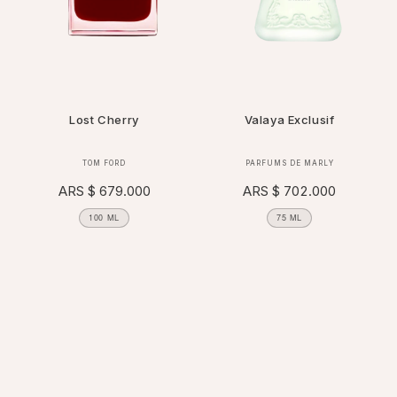
Lost Cherry
Valaya Exclusif
Vendor:
Vendor:
TOM FORD
PARFUMS DE MARLY
Regular
ARS $ 679.000
Regular
ARS $ 702.000
price
price
100 ML
75 ML
FILTER AND SORT
×
118 PRODUCTS
APPLY
REMOVE ALL