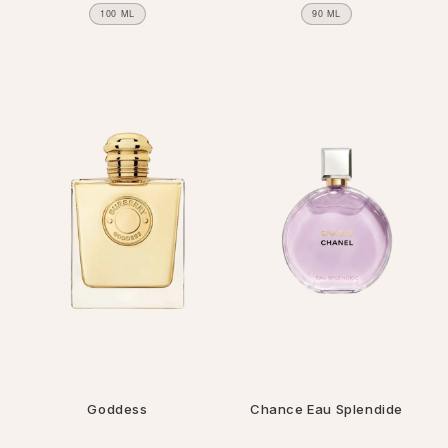
100 ML
90 ML
Goddess
Chance Eau Splendide