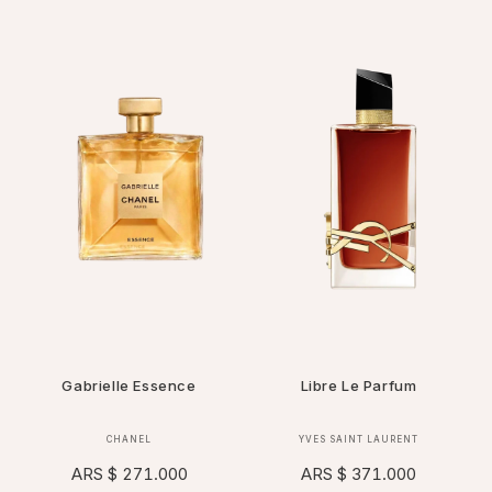
Gabrielle Essence
Libre Le Parfum
Vendor:
Vendor:
CHANEL
YVES SAINT LAURENT
Regular
ARS $ 271.000
Regular
ARS $ 371.000
price
price