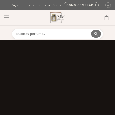
Skip to content
Pagá con Transferencia o Efectivo
CÓMO COMPRAR
▲
Cart