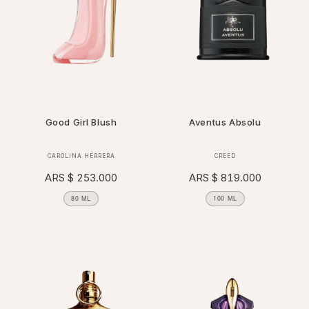
Good Girl Blush
Aventus Absolu
Vendor:
Vendor:
CAROLINA HERRERA
CREED
Regular
ARS $ 253.000
Regular
ARS $ 819.000
price
price
80 ML
100 ML