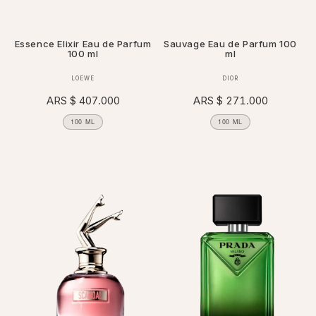
Essence Elixir Eau de Parfum
Sauvage Eau de Parfum 100
100 ml
ml
Vendor:
Vendor:
LOEWE
DIOR
Regular
ARS $ 407.000
Regular
ARS $ 271.000
price
price
100 ML
100 ML