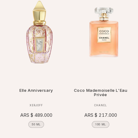
Elle Anniversary
Coco Mademoiselle L'Eau
Privée
Vendor:
Vendor:
XERJOFF
CHANEL
Regular
ARS $ 489.000
Regular
ARS $ 217.000
price
price
50 ML
100 ML