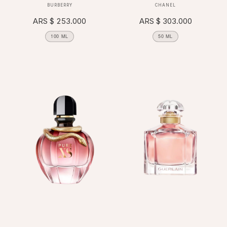
Vendor:
Vendor:
BURBERRY
CHANEL
Regular
ARS $ 253.000
Regular
ARS $ 303.000
price
price
100 ML
50 ML