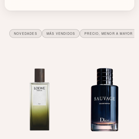
a
u
d
NOVEDADES
MÁS VENDIDOS
PRECIO, MENOR A MAYOR
e
P
a
r
f
u
m