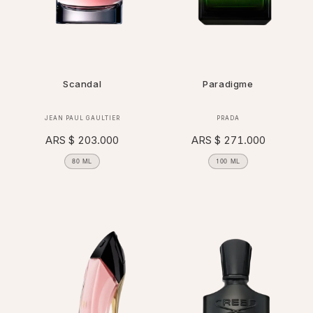
Scandal
Paradigme
Vendor:
Vendor:
JEAN PAUL GAULTIER
PRADA
Regular
ARS $ 203.000
Regular
ARS $ 271.000
price
price
80 ML
100 ML