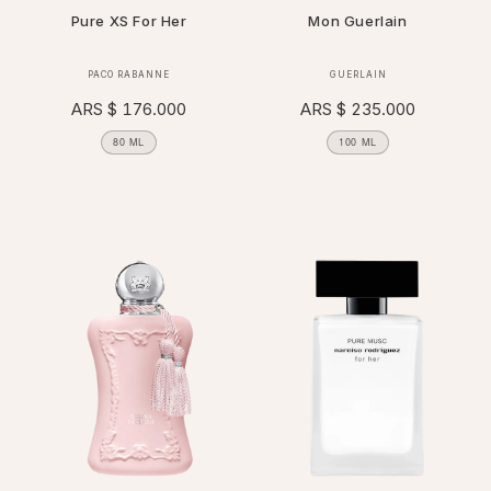
Pure XS For Her
Mon Guerlain
Vendor:
Vendor:
PACO RABANNE
GUERLAIN
Regular
ARS $ 176.000
Regular
ARS $ 235.000
price
price
80 ML
100 ML