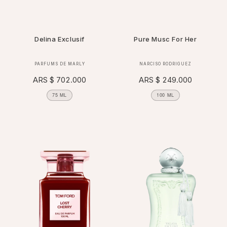
Delina Exclusif
Pure Musc For Her
Vendor:
Vendor:
PARFUMS DE MARLY
NARCISO RODRIGUEZ
Regular
ARS $ 702.000
Regular
ARS $ 249.000
price
price
75 ML
100 ML