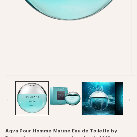
Open
O
media
m
1
2
in
in
modal
m
Aqva Pour Homme Marine Eau de Toilette by