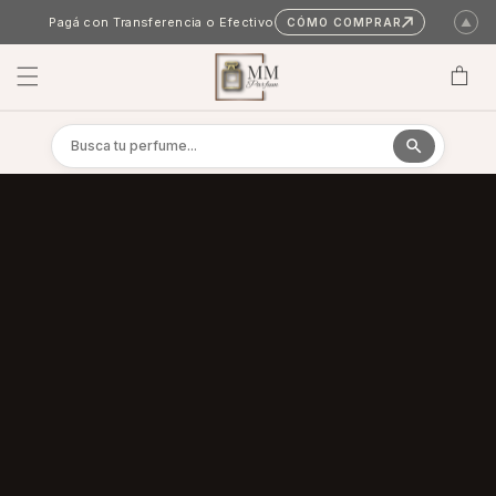
Skip to content
Pagá con Transferencia o Efectivo
CÓMO COMPRAR
▲
Cart