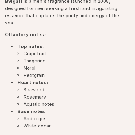
Bvlgari
is a men's fragrance launched in 2008,
designed for men seeking a fresh and invigorating
essence that captures the purity and energy of the
sea.
Olfactory notes:
Top notes:
Grapefruit
Tangerine
Neroli
Petitgrain
Heart notes:
Seaweed
Rosemary
Aquatic notes
Base notes:
Ambergris
White cedar