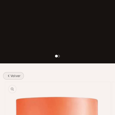
Volver
Skip to product information