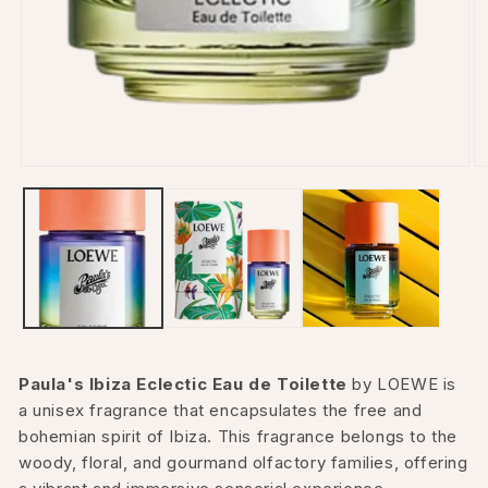
Open
O
media
m
1
2
in
in
modal
m
Paula's Ibiza Eclectic Eau de Toilette
by LOEWE is
a unisex fragrance that encapsulates the free and
bohemian spirit of Ibiza. This fragrance belongs to the
woody, floral, and gourmand olfactory families, offering