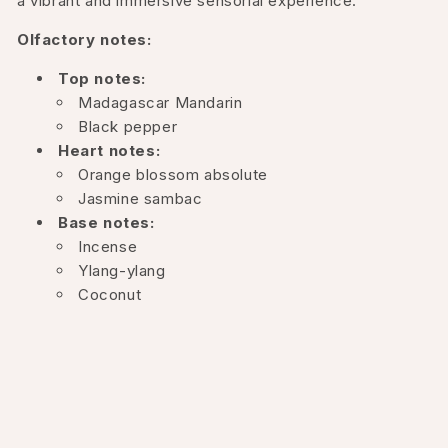
a vibrant and immersive sensorial experience.
Olfactory notes:
Top notes:
Madagascar Mandarin
Black pepper
Heart notes:
Orange blossom absolute
Jasmine sambac
Base notes:
Incense
Ylang-ylang
Coconut
Vanilla
Musk
Australian sandalwood
This composition harmonizes citrus and spicy notes at
the opening, followed by a floral heart and culminating