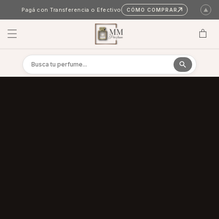
Skip to content
Pagá con Transferencia o Efectivo
CÓMO COMPRAR
▲
Cart