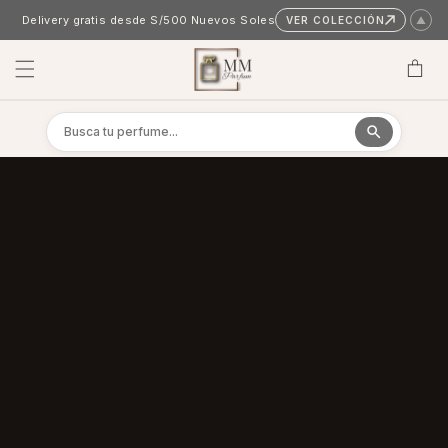
Skip to content
Delivery gratis desde S/500 Nuevos Soles
VER COLECCIÓN
▲
Cart