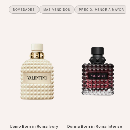
e
NOVEDADES
MÁS VENDIDOS
PRECIO, MENOR A MAYOR
n
t
i
n
o
Uomo Born in Roma Ivory
Donna Born in Roma Intense