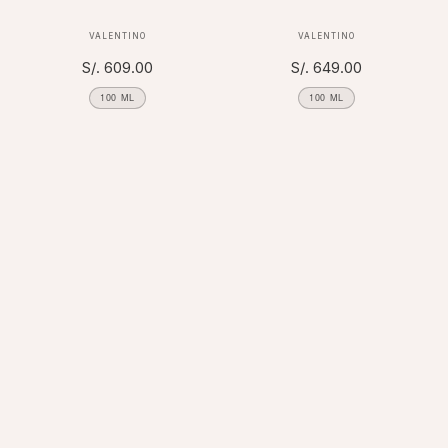
Vendor:
Vendor:
VALENTINO
VALENTINO
Regular
S/. 609.00
Regular
S/. 649.00
price
price
100 ML
100 ML
FILTER AND SORT
×
4 PRODUCTS
APPLY
REMOVE ALL