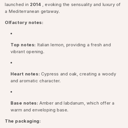
launched in
2014
, evoking the sensuality and luxury of
a Mediterranean getaway.
Olfactory notes:
Top notes:
Italian lemon, providing a fresh and
vibrant opening.
Heart notes:
Cypress and oak, creating a woody
and aromatic character.
Base notes:
Amber and labdanum, which offer a
warm and enveloping base.
The packaging: