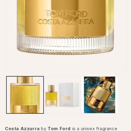
Open
O
media
m
1
2
in
in
modal
m
Costa Azzurra
by
Tom Ford
is a unisex fragrance