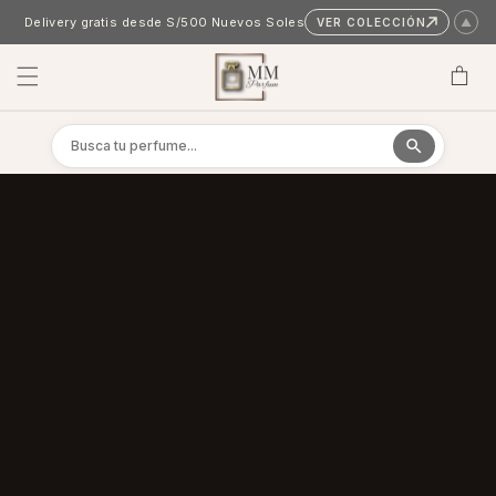
Skip to content
Delivery gratis desde S/500 Nuevos Soles
VER COLECCIÓN
▲
Cart