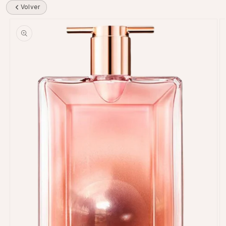
Volver
Skip to product information