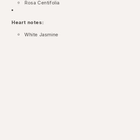
Rosa Centifolia
Heart notes:
White Jasmine
Bergamot
Base notes:
Salted vanilla
This composition combines the freshness of roses and
jasmine with the warmth of salty vanilla, creating a
bright and fresh fragrance.
The packaging: