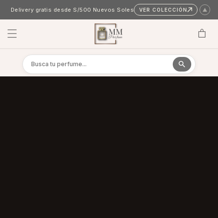
Skip to content
Delivery gratis desde S/500 Nuevos Soles
VER COLECCIÓN
▲
Cart