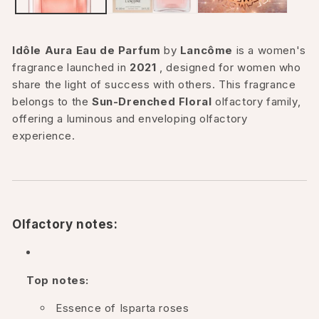
Idôle Aura Eau de Parfum
by
Lancôme
is a women's
fragrance launched in
2021
, designed for women who
share the light of success with others. This fragrance
belongs to the
Sun-Drenched Floral
olfactory family,
offering a luminous and enveloping olfactory
experience.
Olfactory notes:
Top notes:
Essence of Isparta roses